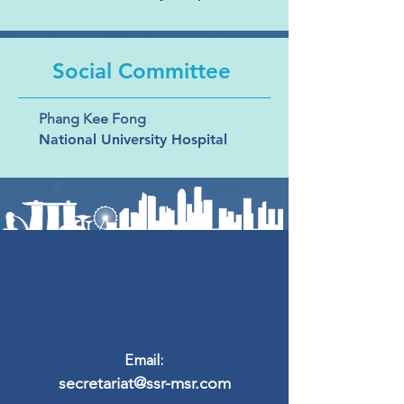
Social Committee
Phang Kee Fong
National University Hospital
Subscribe to join our
mailing list
Email:
secretariat@ssr-msr.com