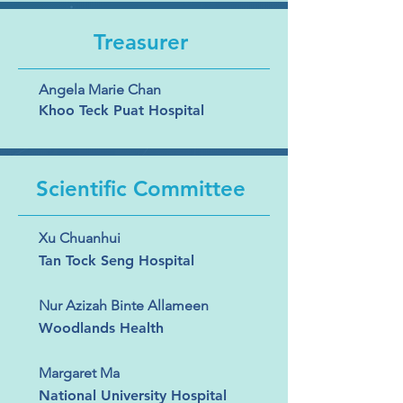
Treasurer
Angela Marie Chan
Khoo Teck Puat Hospital
Scientific Committee
Xu Chuanhui
Tan Tock Seng Hospital
Nur Azizah Binte Allameen
Woodlands Health
Margaret Ma
National University Hospital