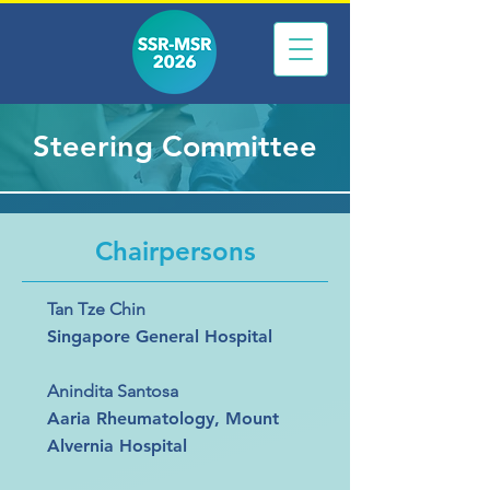
Steering Committee
Chairpersons
Tan Tze Chin
Singapore General Hospital
Anindita Santosa
Aaria Rheumatology, Mount
Alvernia Hospital