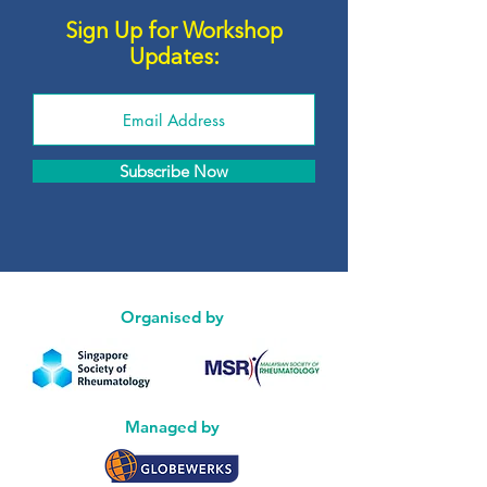
Sign Up for Workshop
Updates:
Subscribe Now
Organised by
Managed by