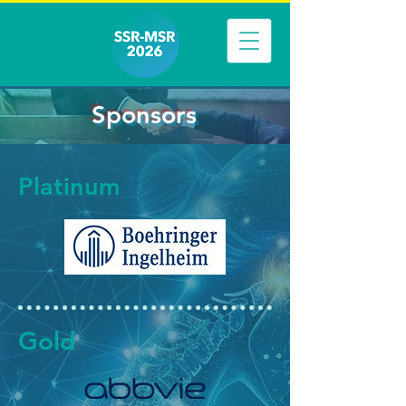
Sponsors
Platinum
Gold