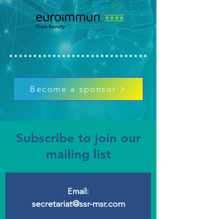
Become a sponsor >
Subscribe to join our
mailing list
Email:
secretariat@ssr-msr.com