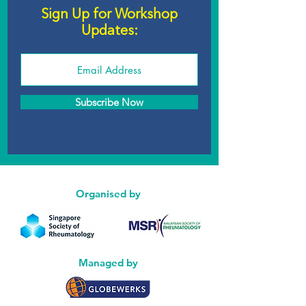
Sign Up for Workshop
Updates:
Subscribe Now
Organised by
Managed by