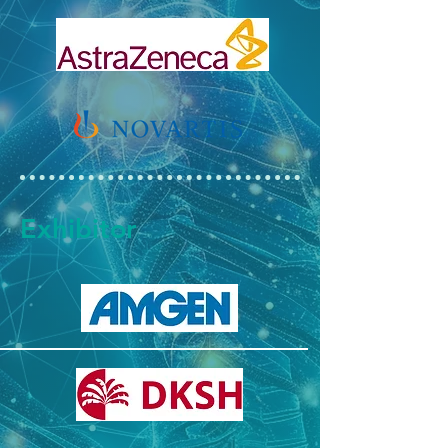
Exhibitor